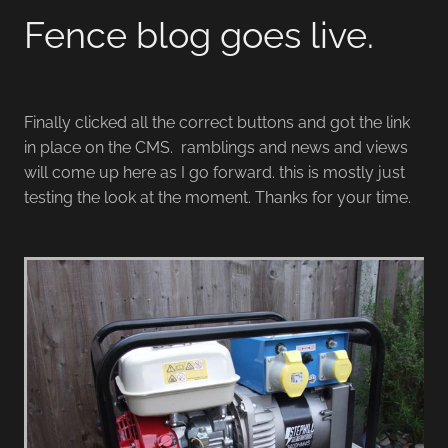
Fence blog goes live.
Finally clicked all the correct buttons and got the link
in place on the CMS. ramblings and news and views
will come up here as I go forward. this is mostly just
testing the look at the moment. Thanks for your time.