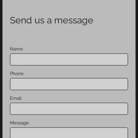
Send us a message
Name
Phone
Email
Message