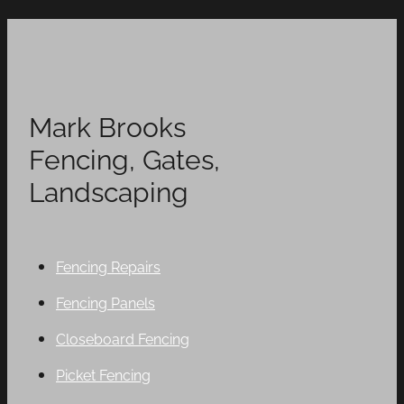
Mark Brooks
Fencing, Gates,
Landscaping
Fencing Repairs
Fencing Panels
Closeboard Fencing
Picket Fencing