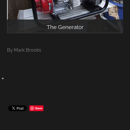
The Generator
By
Mark Brooks
Save