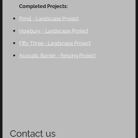
Completed Projects:
Pond - Landscape Project
Howbury - Landscape Project
Fifty Three - Landscape Project
Acoustic Barrier - Fencing Project
Contact us