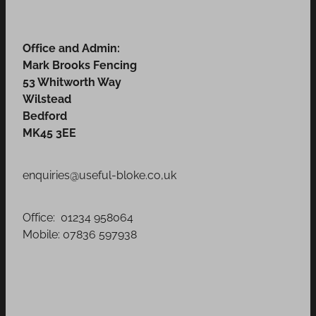
Office and Admin:
Mark Brooks Fencing
53 Whitworth Way
Wilstead
Bedford
MK45 3EE
enquiries@useful-bloke.co,uk
Office: 01234 958064
Mobile: 07836 597938