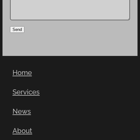
Send
Home
Services
News
About