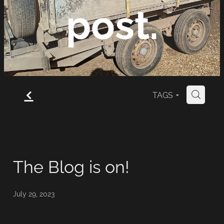
post.
News, views and
f
TAGS
H
comment from Mark
Brooks Fencing...
The Blog is on!
July 29, 2023