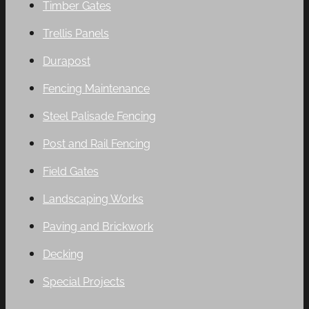
Timber Gates
Trellis Panels
Durapost
Fencing Maintenance
Steel Palisade Fencing
Post and Rail Fencing
Field Gates
Landscaping Works
Paving and Brickwork
Decking
Special Projects