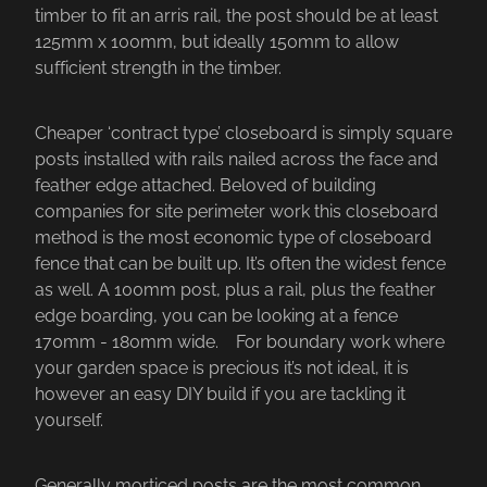
timber to fit an arris rail, the post should be at least
125mm x 100mm, but ideally 150mm to allow
sufficient strength in the timber.
Cheaper ‘contract type’ closeboard is simply square
posts installed with rails nailed across the face and
feather edge attached. Beloved of building
companies for site perimeter work this closeboard
method is the most economic type of closeboard
fence that can be built up. It’s often the widest fence
as well. A 100mm post, plus a rail, plus the feather
edge boarding, you can be looking at a fence
170mm - 180mm wide. For boundary work where
your garden space is precious it’s not ideal, it is
however an easy DIY build if you are tackling it
yourself.
Generally morticed posts are the most common