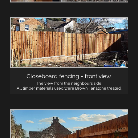
Closeboard fencing - front view.
The view from the neighbours side!
All timber materials used were Brown Tanatone treated.