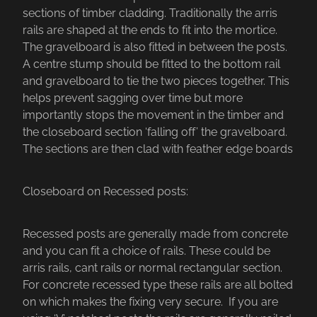
sections of timber cladding. Traditionally the arris
rails are shaped at the ends to fit into the mortice.
The gravelboard is also fitted in between the posts.
A centre stump should be fitted to the bottom rail
and gravelboard to tie the two pieces together. This
helps prevent sagging over time but more
importantly stops the movement in the timber and
the closeboard section ‘falling off’ the gravelboard.
The sections are then clad with feather edge boards
Closeboard on Recessed posts:
Recessed posts are generally made from concrete
and you can fit a choice of rails. These could be
arris rails, cant rails or normal rectangular section.
For concrete recessed type these rails are all bolted
on which makes the fixing very secure. If you are