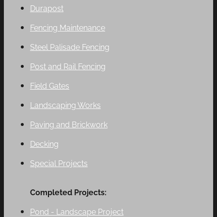
Durapost
Fencing Maintenance
Steel Palisade Fencing
Post and Rail Fencing
Field Gates
Landscaping Works
Paving and Brickwork
Decking
Special Projects
Completed Projects:
Pond - Landscape Project