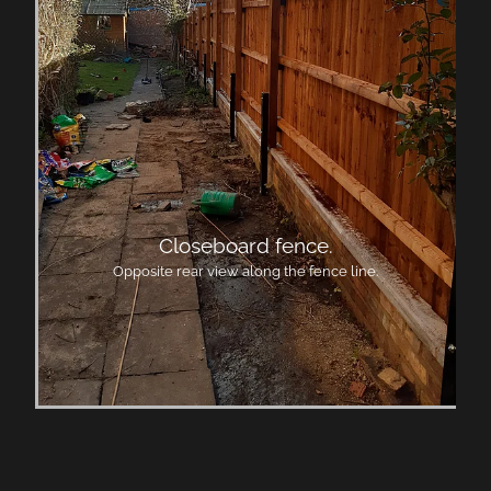
Closeboard fence.
Opposite rear view along the fence line.