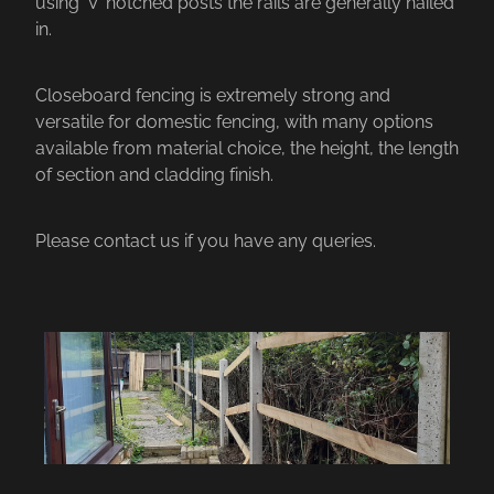
using ‘V’ notched posts the rails are generally nailed
in.
Closeboard fencing is extremely strong and
versatile for domestic fencing, with many options
available from material choice, the height, the length
of section and cladding finish.
Please contact us if you have any queries.