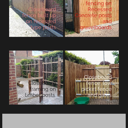
fencing on
Closeboard
Recessed
fence built up
Concrete posts
on recessed
and
type posts
gravelboards
Closeboard
Closeboard
fence, low
framing on
picket fence
timber posts.
and gates