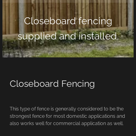
Closeboard fencing
supplied and installed.
Closeboard Fencing
This type of fence is generally considered to be the
strongest fence for most domestic applications and
also works well for commercial application as well.