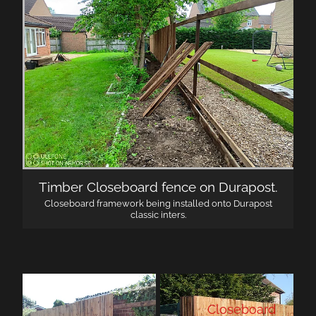
Timber Closeboard fence on Durapost.
Closeboard framework being installed onto Durapost
classic inters.
Closeboard