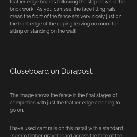
feather edge boards following the step down in the
brick work. As you can see, the face fitting rails
mean the front of the fence sits very nicely just on
the front edge of the coping leaving no room for
sitting or standing on the wall!
Closeboard on Durapost.
The image shows the fence in the final stages of
completion with just the feather edge cladding to
go on.
I have used cant rails on this install with a standard
150mm timber gravelboard across the face of the