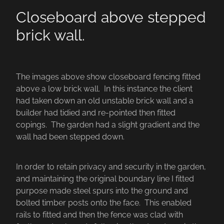
Closeboard above stepped
brick wall.
The images above show closeboard fencing fitted
above a low brick wall. In this instance the client
had taken down an old unstable brick wall and a
builder had tidied and re-pointed then fitted
copings. The garden had a slight gradient and the
wall had been stepped down.
In order to retain privacy and security in the garden,
and maintaining the original boundary line I fitted
purpose made steel spurs into the ground and
bolted timber posts onto the face. This enabled
rails to fitted and then the fence was clad with