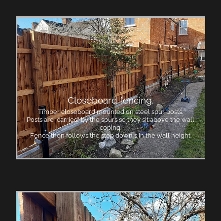
Closeboard fencing.
Timber closeboard mounted on steel spur posts.
Posts are 'carried' by the spurs so they sit above the wall
coping.
Fence then follows the step down s in the wall height.