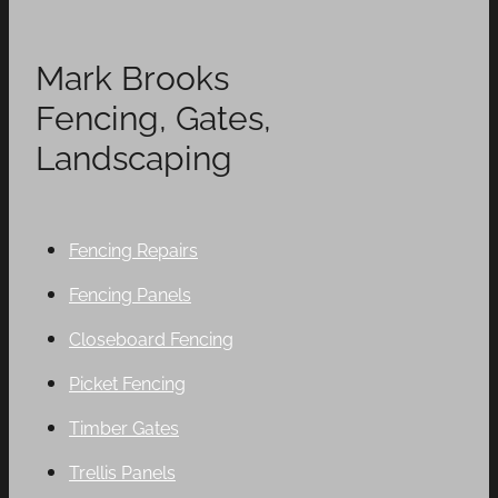
Mark Brooks
Fencing, Gates,
Landscaping
Fencing Repairs
Fencing Panels
Closeboard Fencing
Picket Fencing
Timber Gates
Trellis Panels