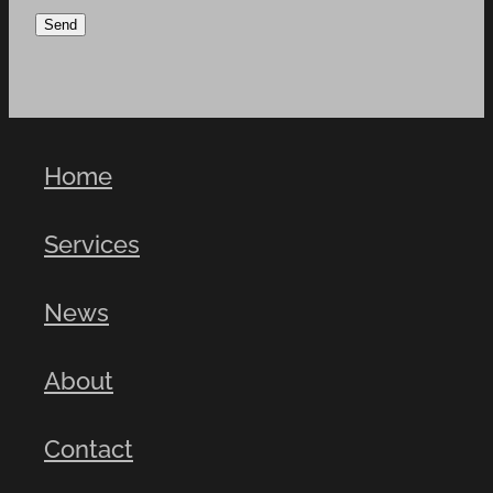
Send
Home
Services
News
About
Contact