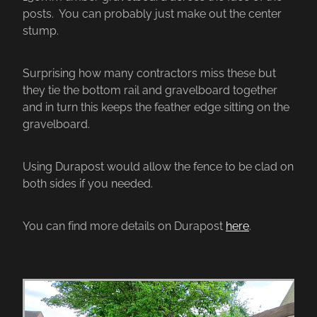
posts. You can probably just make out the center
stump.
Surprising how many contractors miss these but
they tie the bottom rail and gravelboard together
and in turn this keeps the feather edge sitting on the
gravelboard.
Using Durapost would allow the fence to be clad on
both sides if you needed.
You can find more details on Durapost
here
.