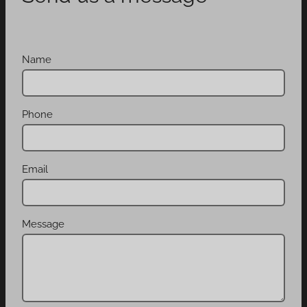
Name
Phone
Email
Message