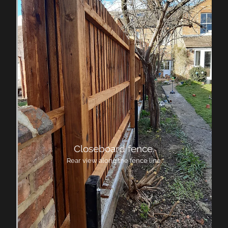
Closeboard fence.
Rear view along the fence line.