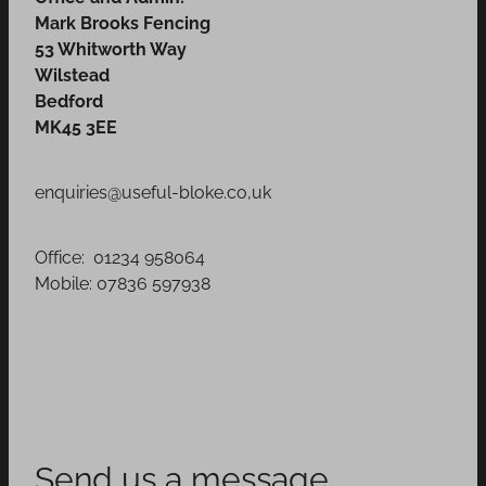
Mark Brooks Fencing
53 Whitworth Way
Wilstead
Bedford
MK45 3EE
enquiries@useful-bloke.co,uk
Office: 01234 958064
Mobile: 07836 597938
Send us a message