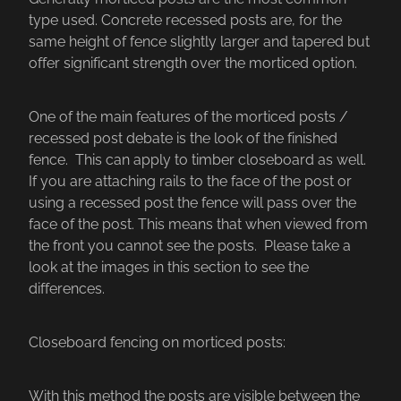
type used. Concrete recessed posts are, for the
same height of fence slightly larger and tapered but
offer significant strength over the morticed option.
One of the main features of the morticed posts /
recessed post debate is the look of the finished
fence. This can apply to timber closeboard as well.
If you are attaching rails to the face of the post or
using a recessed post the fence will pass over the
face of the post. This means that when viewed from
the front you cannot see the posts. Please take a
look at the images in this section to see the
differences.
Closeboard fencing on morticed posts:
With this method the posts are visible between the