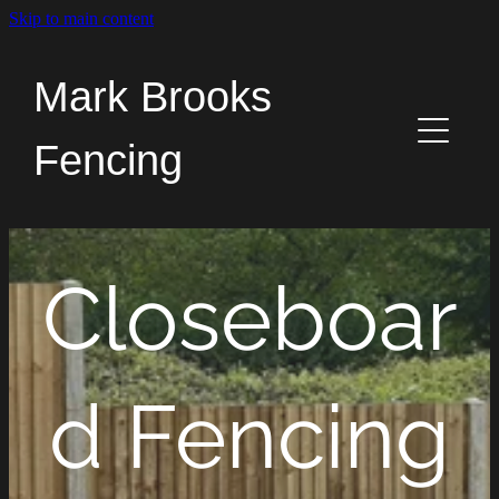
Skip to main content
Home
Mark Brooks
Services
Fencing
News
About
Closeboar
Contact
d Fencing
The Old Fence Post