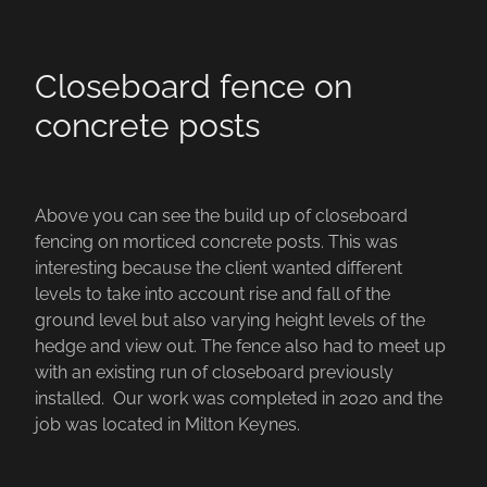
Closeboard fence on
concrete posts
Above you can see the build up of closeboard
fencing on morticed concrete posts. This was
interesting because the client wanted different
levels to take into account rise and fall of the
ground level but also varying height levels of the
hedge and view out. The fence also had to meet up
with an existing run of closeboard previously
installed. Our work was completed in 2020 and the
job was located in Milton Keynes.