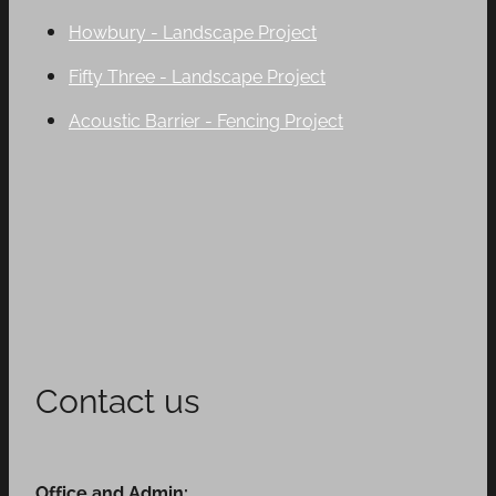
Howbury - Landscape Project
Fifty Three - Landscape Project
Acoustic Barrier - Fencing Project
Contact us
Office and Admin: