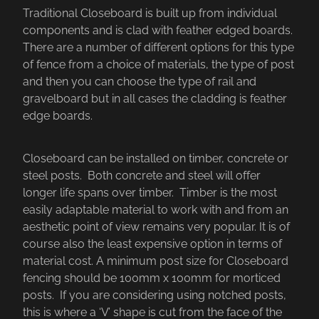
Traditional Closeboard is built up from individual
components and is clad with feather edged boards.
There are a number of different options for this type
of fence from a choice of materials, the type of post
and then you can choose the type of rail and
gravelboard but in all cases the cladding is feather
edge boards.
Closeboard can be installed on timber, concrete or
steel posts. Both concrete and steel will offer
longer life spans over timber. Timber is the most
easily adaptable material to work with and from an
aesthetic point of view remains very popular. It is of
course also the least expensive option in terms of
material cost. A minimum post size for Closeboard
fencing should be 100mm x 100mm for morticed
posts. If you are considering using notched posts,
this is where a ‘V’ shape is cut from the face of the